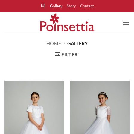
Skip
Gallery
Story
Contact
to
content
HOME
/
GALLERY
FILTER