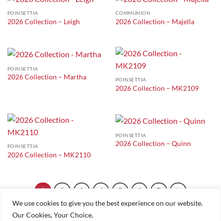
POINSETTIA
COMMUNION
2026 Collection – Leigh
2026 Collection – Majella
POINSETTIA
2026 Collection – Martha
POINSETTIA
2026 Collection – MK2109
POINSETTIA
2026 Collection – Quinn
POINSETTIA
2026 Collection – MK2110
1
2
3
4
5
6
7
We use cookies to give you the best experience on our website.
Our Cookies, Your Choice.