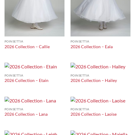
POINSETTIA
POINSETTIA
2026 Collection – Callie
2026 Collection – Eala
POINSETTIA
POINSETTIA
2026 Collection – Etain
2026 Collection – Hailey
POINSETTIA
POINSETTIA
2026 Collection – Lana
2026 Collection – Laoise