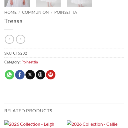
HOME
/
COMMUNION
/
POINSETTIA
Treasa
SKU:
CT5232
Category:
Poinsettia
RELATED PRODUCTS