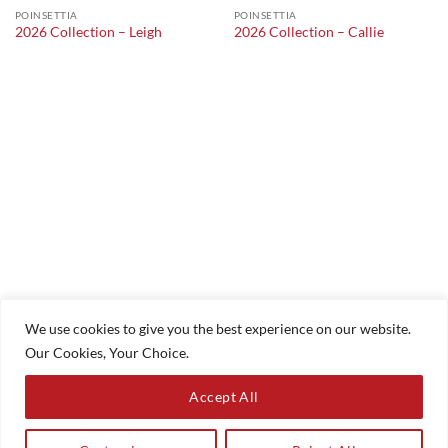
POINSETTIA
POINSETTIA
2026 Collection – Leigh
2026 Collection – Callie
We use cookies to give you the best experience on our website.
Our Cookies, Your Choice.
Accept All
HOME
COMMUNION
CHRISTENINGS
ACCESSORIES