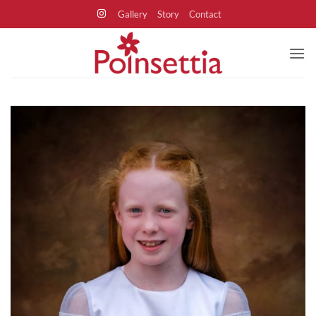
Skip
Gallery
Story
Contact
to
content