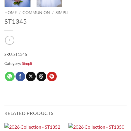
HOME
/
COMMUNION
/
SIMPLI
ST1345
SKU:
ST1345
Category:
Simpli
RELATED PRODUCTS