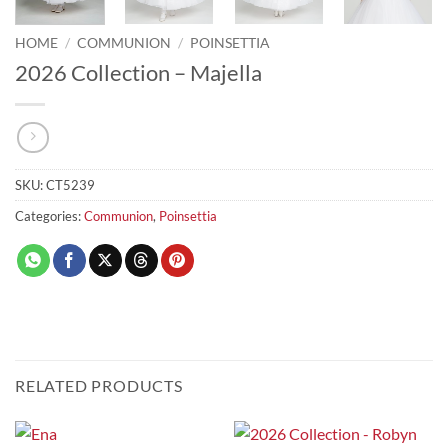
HOME
/
COMMUNION
/
POINSETTIA
2026 Collection – Majella
SKU:
CT5239
Categories:
Communion
,
Poinsettia
RELATED PRODUCTS